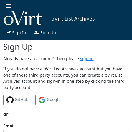
oVirt List Archives
Sign In
Sign Up
Sign Up
Already have an account? Then please
sign in
.
If you do not have a oVirt List Archives account but you have
one of these third party accounts, you can create a oVirt List
Archives account and sign-in in one step by clicking the third
party account.
GitHub
Google
or
Email