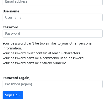
Username
Password
Your password can’t be too similar to your other personal
information.
Your password must contain at least 8 characters.
Your password can’t be a commonly used password.
Your password can’t be entirely numeric.
Password (again)
Sign Up »