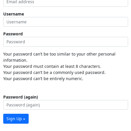
Username
Password
Your password can’t be too similar to your other personal
information.
Your password must contain at least 8 characters.
Your password can’t be a commonly used password.
Your password can’t be entirely numeric.
Password (again)
Sign Up »