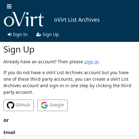
oVirt List Archives
Sign In
Sign Up
Sign Up
Already have an account? Then please
sign in
.
If you do not have a oVirt List Archives account but you have
one of these third party accounts, you can create a oVirt List
Archives account and sign-in in one step by clicking the third
party account.
GitHub
Google
or
Email