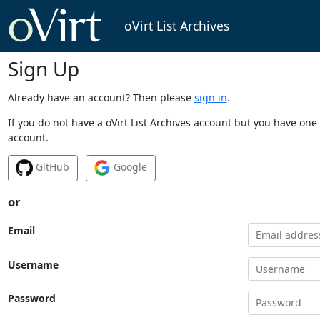
oVirt List Archives
Sign Up
Already have an account? Then please
sign in
.
If you do not have a oVirt List Archives account but you have one 
account.
GitHub
Google
or
Email
Username
Password