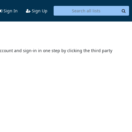
Sign In
Sign Up
account and sign-in in one step by clicking the third party