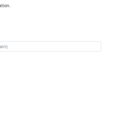
tion.