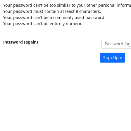
Your password can’t be too similar to your other personal informa
Your password must contain at least 8 characters.
Your password can’t be a commonly used password.
Your password can’t be entirely numeric.
Password (again)
Sign Up »