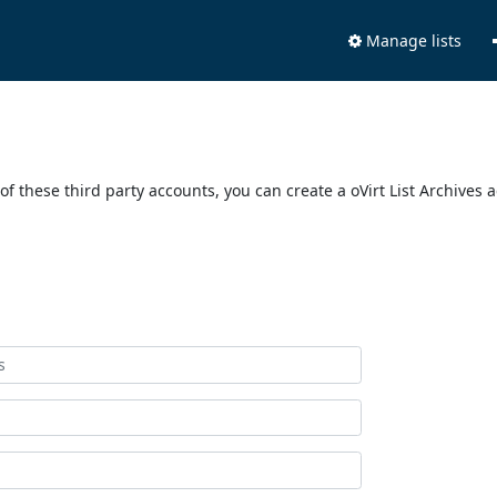
Manage lists
of these third party accounts, you can create a oVirt List Archives 