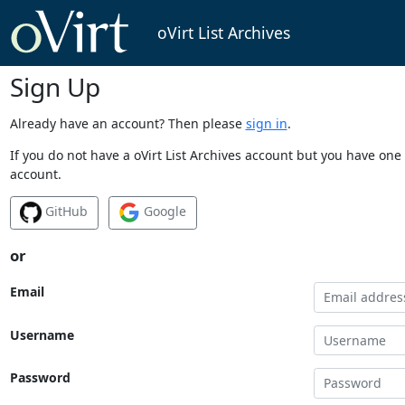
oVirt List Archives
Sign Up
Already have an account? Then please
sign in
.
If you do not have a oVirt List Archives account but you have one 
account.
GitHub
Google
or
Email
Username
Password