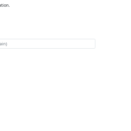
tion.