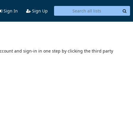
Sign In
Sign Up
account and sign-in in one step by clicking the third party