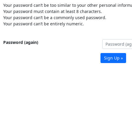
Your password can’t be too similar to your other personal informa
Your password must contain at least 8 characters.
Your password can’t be a commonly used password.
Your password can’t be entirely numeric.
Password (again)
Sign Up »