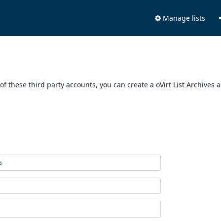
Manage lists
of these third party accounts, you can create a oVirt List Archives 