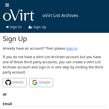
oVirt List Archives
Sign In
Sign Up
Sign Up
Already have an account? Then please
sign in
.
If you do not have a oVirt List Archives account but you have
one of these third party accounts, you can create a oVirt List
Archives account and sign-in in one step by clicking the third
party account.
GitHub
Google
or
Email