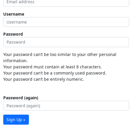
Username
Password
Your password can’t be too similar to your other personal
information.
Your password must contain at least 8 characters.
Your password can’t be a commonly used password.
Your password can’t be entirely numeric.
Password (again)
Sign Up »