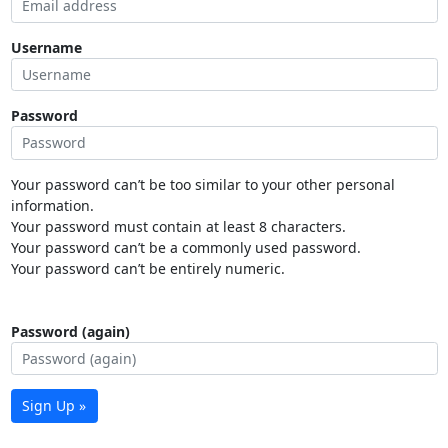
Username
Password
Your password can’t be too similar to your other personal
information.
Your password must contain at least 8 characters.
Your password can’t be a commonly used password.
Your password can’t be entirely numeric.
Password (again)
Sign Up »