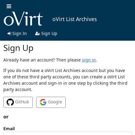
oVirt List Archives
Sign In
Sign Up
Sign Up
Already have an account? Then please
sign in
.
If you do not have a oVirt List Archives account but you have
one of these third party accounts, you can create a oVirt List
Archives account and sign-in in one step by clicking the third
party account.
GitHub
Google
or
Email