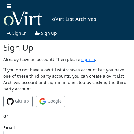
oVirt List Archives
Sign In
Sign Up
Sign Up
Already have an account? Then please
sign in
.
If you do not have a oVirt List Archives account but you have
one of these third party accounts, you can create a oVirt List
Archives account and sign-in in one step by clicking the third
party account.
GitHub
Google
or
Email