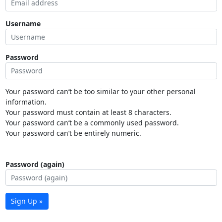
Username
Password
Your password can’t be too similar to your other personal
information.
Your password must contain at least 8 characters.
Your password can’t be a commonly used password.
Your password can’t be entirely numeric.
Password (again)
Sign Up »