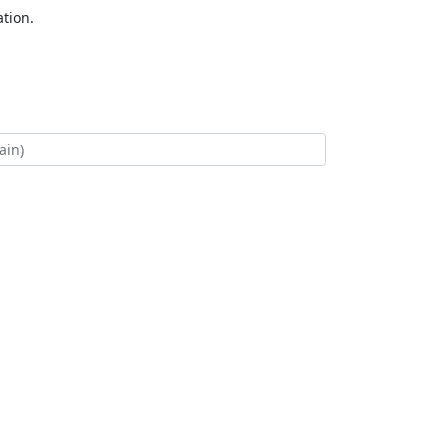
tion.