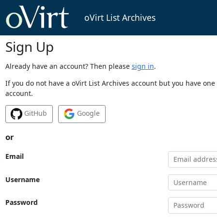
oVirt List Archives
Sign Up
Already have an account? Then please
sign in
.
If you do not have a oVirt List Archives account but you have one 
account.
GitHub
Google
or
Email
Username
Password