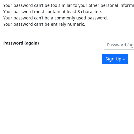
Your password can’t be too similar to your other personal informa
Your password must contain at least 8 characters.
Your password can’t be a commonly used password.
Your password can’t be entirely numeric.
Password (again)
Sign Up »