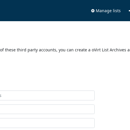
Manage lists
of these third party accounts, you can create a oVirt List Archives 