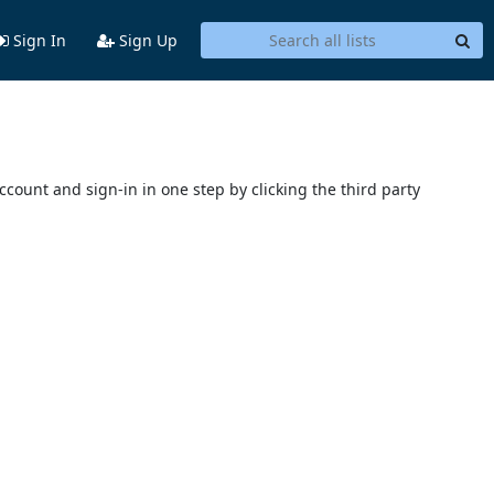
Sign In
Sign Up
account and sign-in in one step by clicking the third party