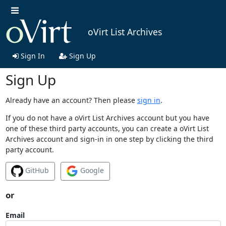
oVirt List Archives
Sign In
Sign Up
Sign Up
Already have an account? Then please
sign in
.
If you do not have a oVirt List Archives account but you have
one of these third party accounts, you can create a oVirt List
Archives account and sign-in in one step by clicking the third
party account.
GitHub
Google
or
Email