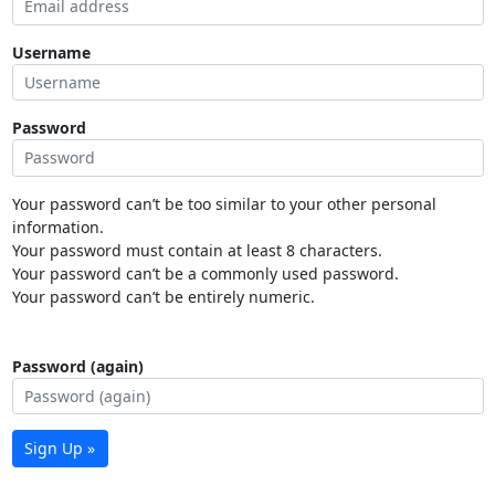
Username
Password
Your password can’t be too similar to your other personal
information.
Your password must contain at least 8 characters.
Your password can’t be a commonly used password.
Your password can’t be entirely numeric.
Password (again)
Sign Up »