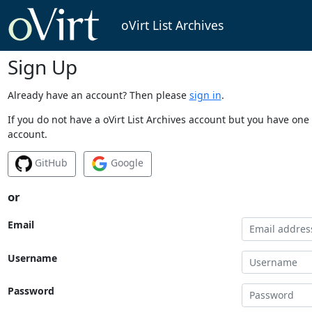
oVirt List Archives
Sign Up
Already have an account? Then please
sign in
.
If you do not have a oVirt List Archives account but you have one 
account.
GitHub
Google
or
Email
Username
Password