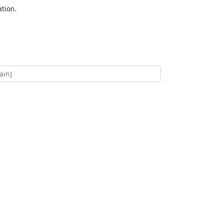
tion.