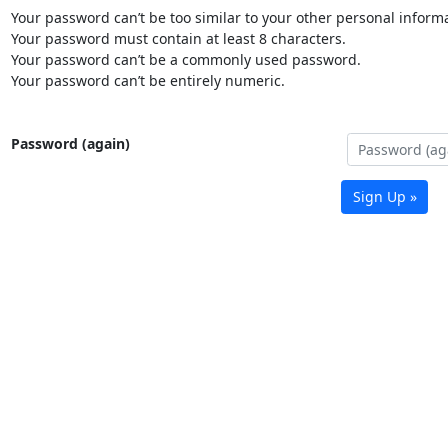
Your password can’t be too similar to your other personal informa
Your password must contain at least 8 characters.
Your password can’t be a commonly used password.
Your password can’t be entirely numeric.
Password (again)
Sign Up »