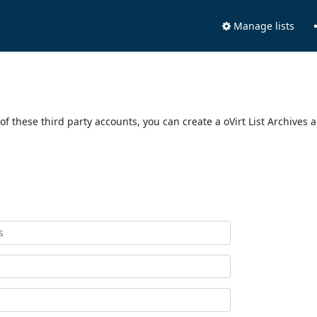
Manage lists
of these third party accounts, you can create a oVirt List Archives 