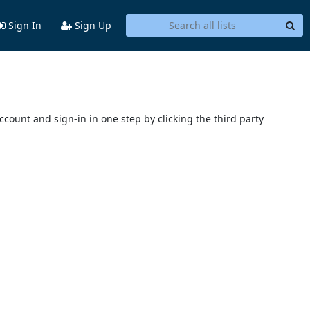
Sign In
Sign Up
account and sign-in in one step by clicking the third party