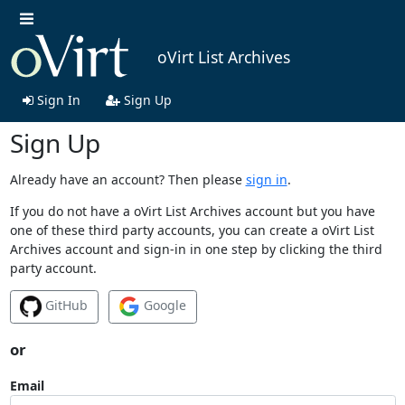
oVirt List Archives
Sign In
Sign Up
Sign Up
Already have an account? Then please
sign in
.
If you do not have a oVirt List Archives account but you have
one of these third party accounts, you can create a oVirt List
Archives account and sign-in in one step by clicking the third
party account.
GitHub
Google
or
Email