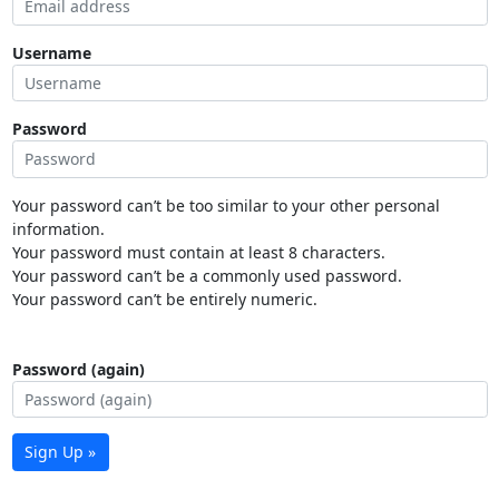
Username
Password
Your password can’t be too similar to your other personal
information.
Your password must contain at least 8 characters.
Your password can’t be a commonly used password.
Your password can’t be entirely numeric.
Password (again)
Sign Up »