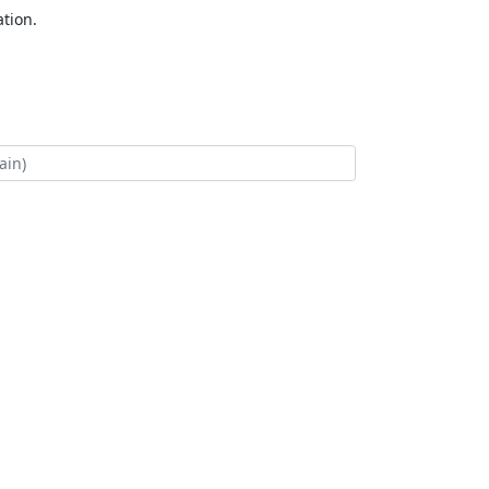
tion.