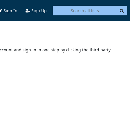
Sign In
Sign Up
account and sign-in in one step by clicking the third party