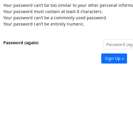
Your password can’t be too similar to your other personal informa
Your password must contain at least 8 characters.
Your password can’t be a commonly used password.
Your password can’t be entirely numeric.
Password (again)
Sign Up »