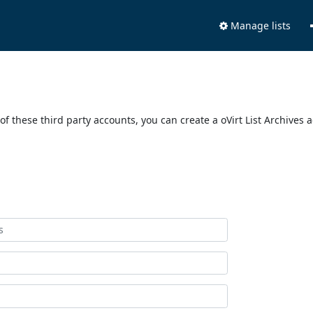
Manage lists
of these third party accounts, you can create a oVirt List Archives 