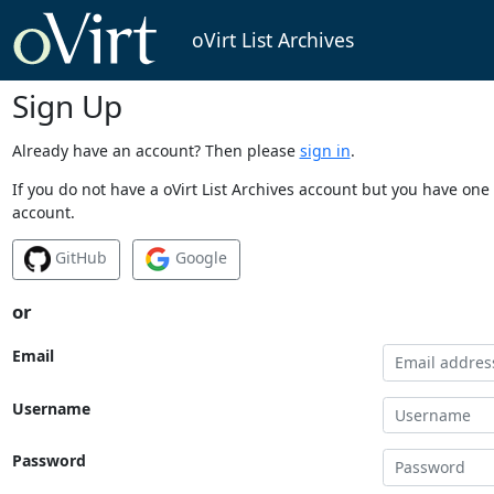
oVirt List Archives
Sign Up
Already have an account? Then please
sign in
.
If you do not have a oVirt List Archives account but you have one 
account.
GitHub
Google
or
Email
Username
Password