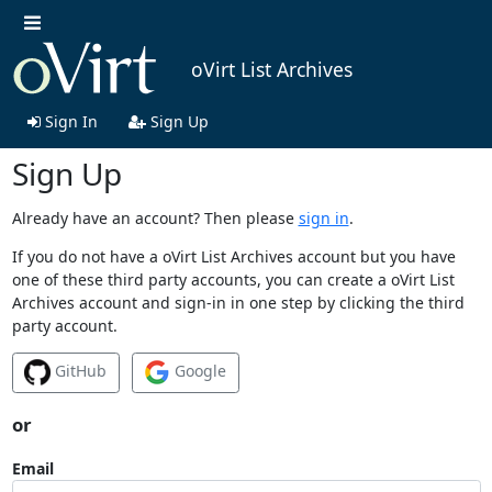
oVirt List Archives
Sign In
Sign Up
Sign Up
Already have an account? Then please
sign in
.
If you do not have a oVirt List Archives account but you have
one of these third party accounts, you can create a oVirt List
Archives account and sign-in in one step by clicking the third
party account.
GitHub
Google
or
Email