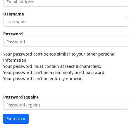
Username
Password
Your password can’t be too similar to your other personal
information.
Your password must contain at least 8 characters.
Your password can’t be a commonly used password.
Your password can’t be entirely numeric.
Password (again)
Sign Up »