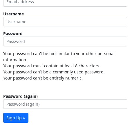
Username
Password
Your password can’t be too similar to your other personal
information.
Your password must contain at least 8 characters.
Your password can’t be a commonly used password.
Your password can’t be entirely numeric.
Password (again)
Sign Up »