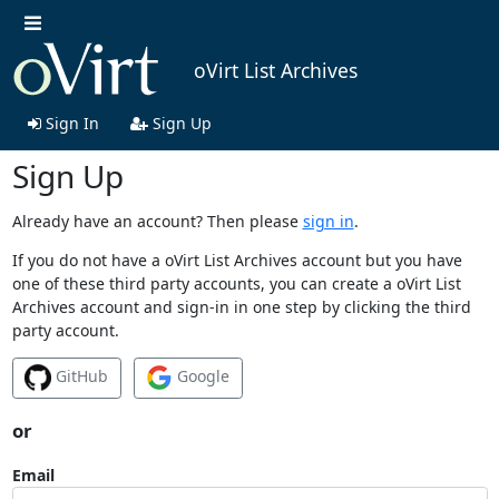
oVirt List Archives
Sign In
Sign Up
Sign Up
Already have an account? Then please
sign in
.
If you do not have a oVirt List Archives account but you have
one of these third party accounts, you can create a oVirt List
Archives account and sign-in in one step by clicking the third
party account.
GitHub
Google
or
Email