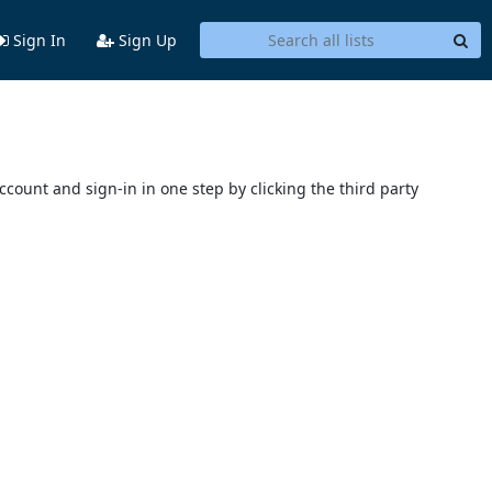
Sign In
Sign Up
account and sign-in in one step by clicking the third party