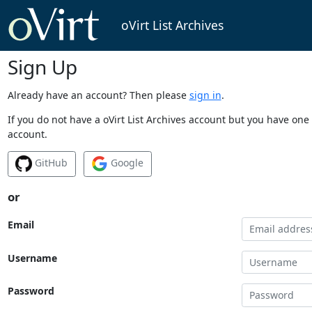
oVirt List Archives
Sign Up
Already have an account? Then please
sign in
.
If you do not have a oVirt List Archives account but you have one 
account.
GitHub
Google
or
Email
Username
Password