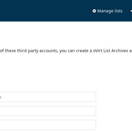
Manage lists
of these third party accounts, you can create a oVirt List Archives 