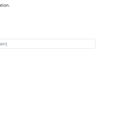
tion.