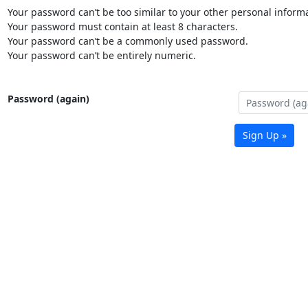
Your password can’t be too similar to your other personal informa
Your password must contain at least 8 characters.
Your password can’t be a commonly used password.
Your password can’t be entirely numeric.
Password (again)
Sign Up »