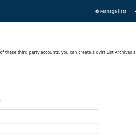
Manage lists
of these third party accounts, you can create a oVirt List Archives 