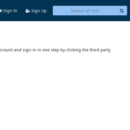
Sign In
Sign Up
account and sign-in in one step by clicking the third party