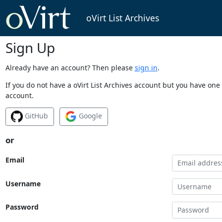
oVirt List Archives
Sign Up
Already have an account? Then please
sign in
.
If you do not have a oVirt List Archives account but you have one 
account.
GitHub
Google
or
Email
Username
Password