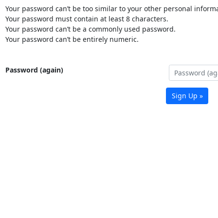
Your password can’t be too similar to your other personal informa
Your password must contain at least 8 characters.
Your password can’t be a commonly used password.
Your password can’t be entirely numeric.
Password (again)
Sign Up »