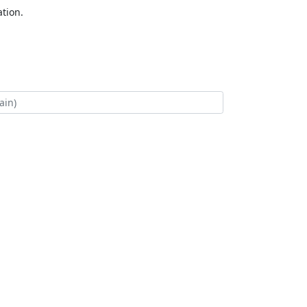
tion.