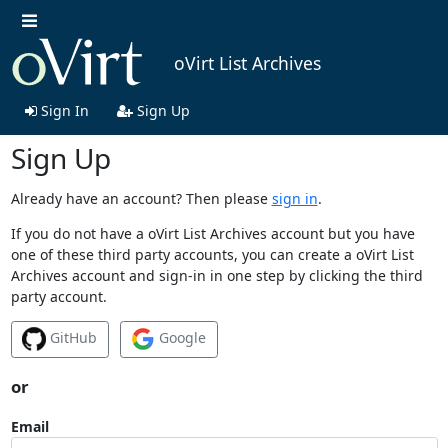
oVirt List Archives
Sign In
Sign Up
Sign Up
Already have an account? Then please
sign in
.
If you do not have a oVirt List Archives account but you have
one of these third party accounts, you can create a oVirt List
Archives account and sign-in in one step by clicking the third
party account.
GitHub
Google
or
Email