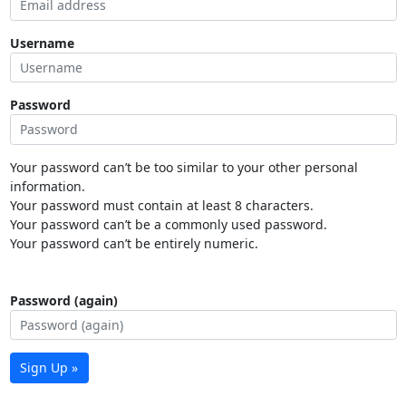
Username
Password
Your password can’t be too similar to your other personal
information.
Your password must contain at least 8 characters.
Your password can’t be a commonly used password.
Your password can’t be entirely numeric.
Password (again)
Sign Up »