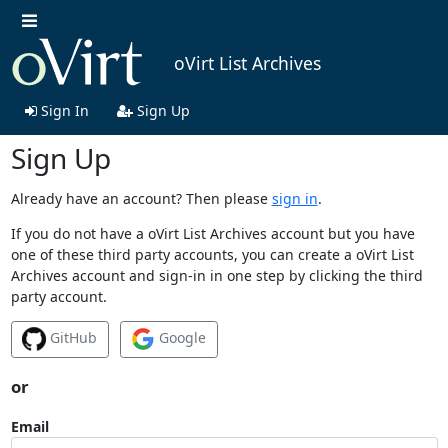
oVirt List Archives
Sign In
Sign Up
Sign Up
Already have an account? Then please
sign in
.
If you do not have a oVirt List Archives account but you have
one of these third party accounts, you can create a oVirt List
Archives account and sign-in in one step by clicking the third
party account.
GitHub
Google
or
Email