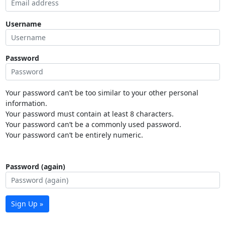
Username
Password
Your password can’t be too similar to your other personal
information.
Your password must contain at least 8 characters.
Your password can’t be a commonly used password.
Your password can’t be entirely numeric.
Password (again)
Sign Up »