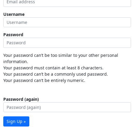
Username
Password
Your password can’t be too similar to your other personal
information.
Your password must contain at least 8 characters.
Your password can’t be a commonly used password.
Your password can’t be entirely numeric.
Password (again)
Sign Up »