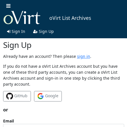
oVirt List Archives
Sign In
Sign Up
Sign Up
Already have an account? Then please
sign in
.
If you do not have a oVirt List Archives account but you have
one of these third party accounts, you can create a oVirt List
Archives account and sign-in in one step by clicking the third
party account.
GitHub
Google
or
Email