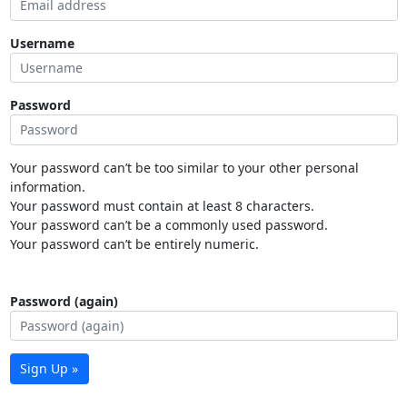
Username
Password
Your password can’t be too similar to your other personal
information.
Your password must contain at least 8 characters.
Your password can’t be a commonly used password.
Your password can’t be entirely numeric.
Password (again)
Sign Up »