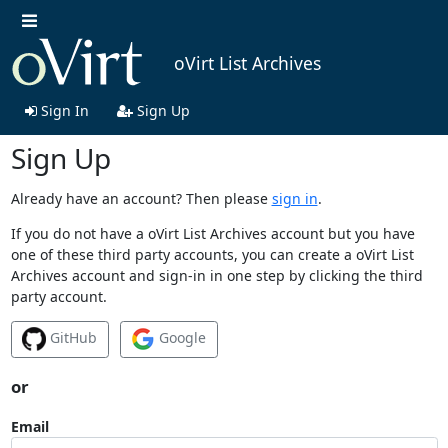
oVirt List Archives
Sign In
Sign Up
Sign Up
Already have an account? Then please
sign in
.
If you do not have a oVirt List Archives account but you have
one of these third party accounts, you can create a oVirt List
Archives account and sign-in in one step by clicking the third
party account.
GitHub
Google
or
Email