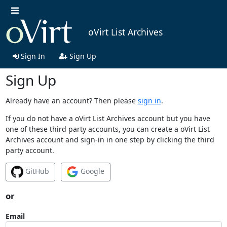
oVirt List Archives
Sign In
Sign Up
Sign Up
Already have an account? Then please
sign in
.
If you do not have a oVirt List Archives account but you have
one of these third party accounts, you can create a oVirt List
Archives account and sign-in in one step by clicking the third
party account.
GitHub
Google
or
Email