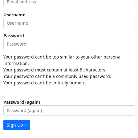
Username
Password
Your password can’t be too similar to your other personal
information.
Your password must contain at least 8 characters.
Your password can’t be a commonly used password.
Your password can’t be entirely numeric.
Password (again)
Sign Up »