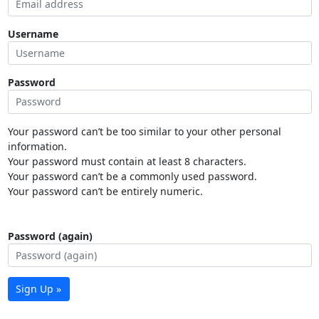
Username
Password
Your password can’t be too similar to your other personal
information.
Your password must contain at least 8 characters.
Your password can’t be a commonly used password.
Your password can’t be entirely numeric.
Password (again)
Sign Up »