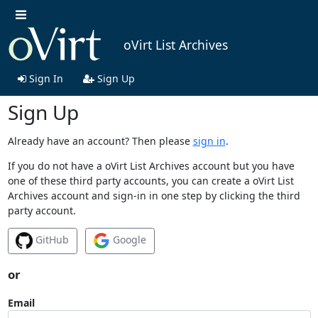
oVirt List Archives
Sign In
Sign Up
Sign Up
Already have an account? Then please
sign in
.
If you do not have a oVirt List Archives account but you have
one of these third party accounts, you can create a oVirt List
Archives account and sign-in in one step by clicking the third
party account.
GitHub
Google
or
Email