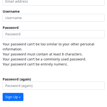
Username
Password
Your password can’t be too similar to your other personal
information.
Your password must contain at least 8 characters.
Your password can’t be a commonly used password.
Your password can’t be entirely numeric.
Password (again)
Sign Up »