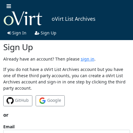
oVirt List Archives
Sign In
Sign Up
Sign Up
Already have an account? Then please
sign in
.
If you do not have a oVirt List Archives account but you have
one of these third party accounts, you can create a oVirt List
Archives account and sign-in in one step by clicking the third
party account.
GitHub
Google
or
Email