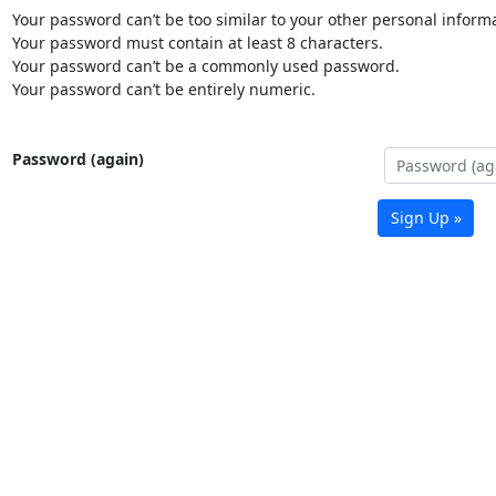
Your password can’t be too similar to your other personal informa
Your password must contain at least 8 characters.
Your password can’t be a commonly used password.
Your password can’t be entirely numeric.
Password (again)
Sign Up »