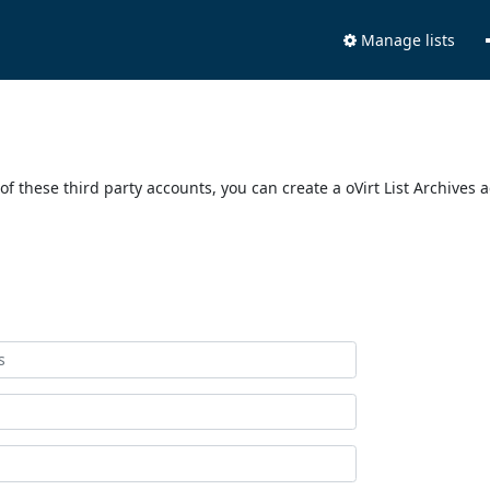
Manage lists
of these third party accounts, you can create a oVirt List Archives 