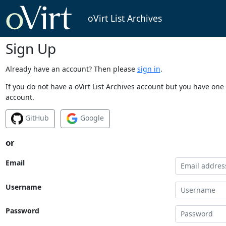
oVirt List Archives
Sign Up
Already have an account? Then please
sign in
.
If you do not have a oVirt List Archives account but you have one 
account.
GitHub
Google
or
Email
Username
Password