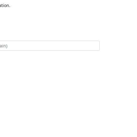
tion.