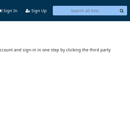
Sign In
Sign Up
account and sign-in in one step by clicking the third party