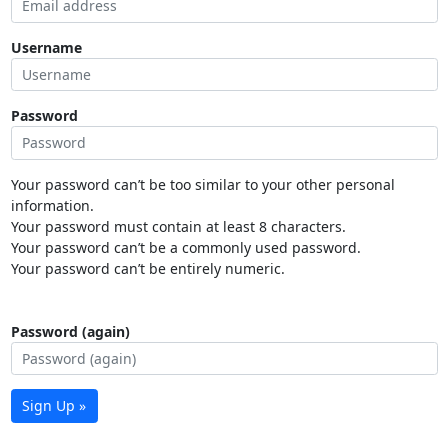
Username
Password
Your password can’t be too similar to your other personal
information.
Your password must contain at least 8 characters.
Your password can’t be a commonly used password.
Your password can’t be entirely numeric.
Password (again)
Sign Up »