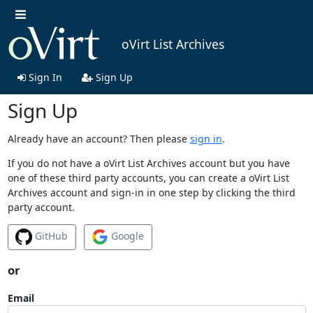
oVirt List Archives
Sign In
Sign Up
Sign Up
Already have an account? Then please
sign in
.
If you do not have a oVirt List Archives account but you have
one of these third party accounts, you can create a oVirt List
Archives account and sign-in in one step by clicking the third
party account.
GitHub
Google
or
Email