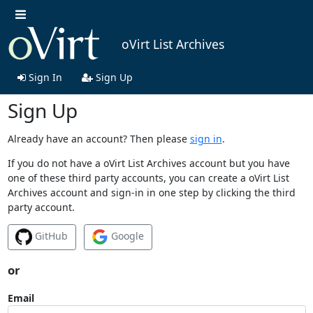
oVirt List Archives
Sign In
Sign Up
Sign Up
Already have an account? Then please
sign in
.
If you do not have a oVirt List Archives account but you have
one of these third party accounts, you can create a oVirt List
Archives account and sign-in in one step by clicking the third
party account.
GitHub
Google
or
Email