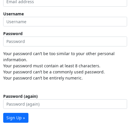
Username
Password
Your password can’t be too similar to your other personal
information.
Your password must contain at least 8 characters.
Your password can’t be a commonly used password.
Your password can’t be entirely numeric.
Password (again)
Sign Up »