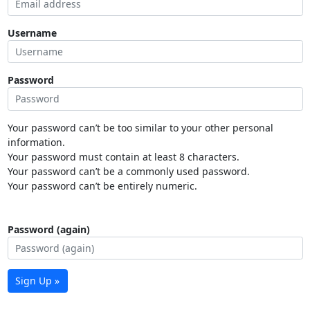
Username
Password
Your password can’t be too similar to your other personal
information.
Your password must contain at least 8 characters.
Your password can’t be a commonly used password.
Your password can’t be entirely numeric.
Password (again)
Sign Up »