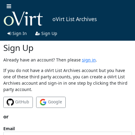
oVirt List Archives
Sign In
Sign Up
Sign Up
Already have an account? Then please
sign in
.
If you do not have a oVirt List Archives account but you have
one of these third party accounts, you can create a oVirt List
Archives account and sign-in in one step by clicking the third
party account.
GitHub
Google
or
Email