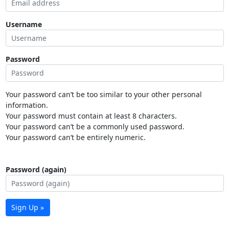
Username
Password
Your password can’t be too similar to your other personal
information.
Your password must contain at least 8 characters.
Your password can’t be a commonly used password.
Your password can’t be entirely numeric.
Password (again)
Sign Up »