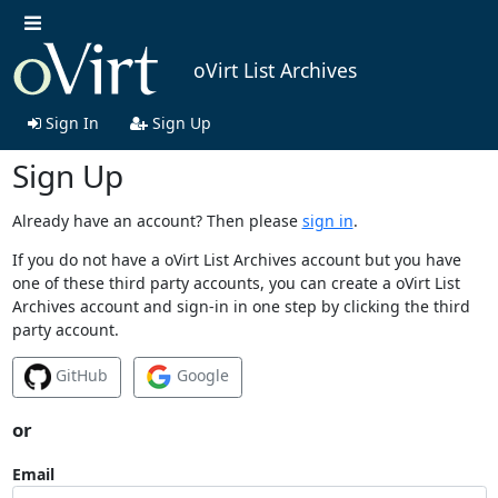
oVirt List Archives
Sign In
Sign Up
Sign Up
Already have an account? Then please
sign in
.
If you do not have a oVirt List Archives account but you have
one of these third party accounts, you can create a oVirt List
Archives account and sign-in in one step by clicking the third
party account.
GitHub
Google
or
Email