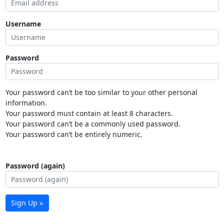
Username
Password
Your password can’t be too similar to your other personal
information.
Your password must contain at least 8 characters.
Your password can’t be a commonly used password.
Your password can’t be entirely numeric.
Password (again)
Sign Up »