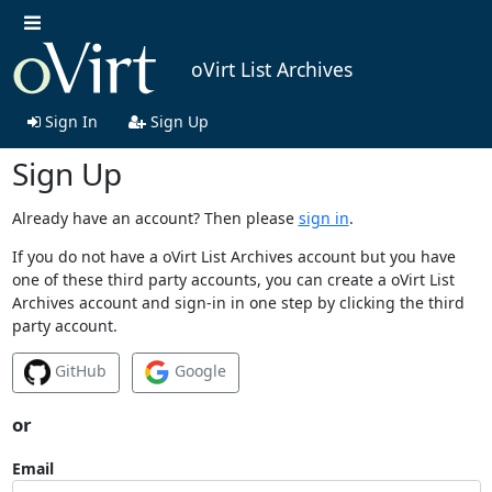
oVirt List Archives
Sign In
Sign Up
Sign Up
Already have an account? Then please
sign in
.
If you do not have a oVirt List Archives account but you have
one of these third party accounts, you can create a oVirt List
Archives account and sign-in in one step by clicking the third
party account.
GitHub
Google
or
Email