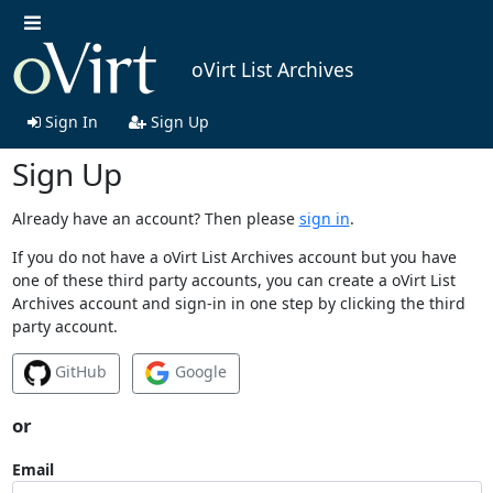
oVirt List Archives
Sign In
Sign Up
Sign Up
Already have an account? Then please
sign in
.
If you do not have a oVirt List Archives account but you have
one of these third party accounts, you can create a oVirt List
Archives account and sign-in in one step by clicking the third
party account.
GitHub
Google
or
Email