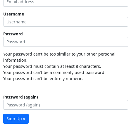
Username
Password
Your password can’t be too similar to your other personal
information.
Your password must contain at least 8 characters.
Your password can’t be a commonly used password.
Your password can’t be entirely numeric.
Password (again)
Sign Up »