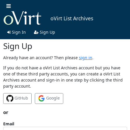
oVirt List Archives
Sign In
Sign Up
Sign Up
Already have an account? Then please
sign in
.
If you do not have a oVirt List Archives account but you have
one of these third party accounts, you can create a oVirt List
Archives account and sign-in in one step by clicking the third
party account.
GitHub
Google
or
Email