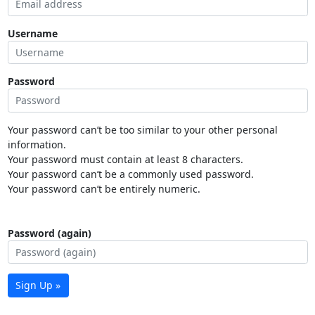
Username
Password
Your password can’t be too similar to your other personal
information.
Your password must contain at least 8 characters.
Your password can’t be a commonly used password.
Your password can’t be entirely numeric.
Password (again)
Sign Up »