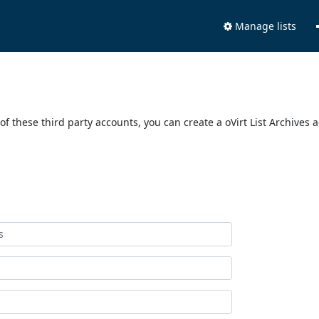
Manage lists
of these third party accounts, you can create a oVirt List Archives 