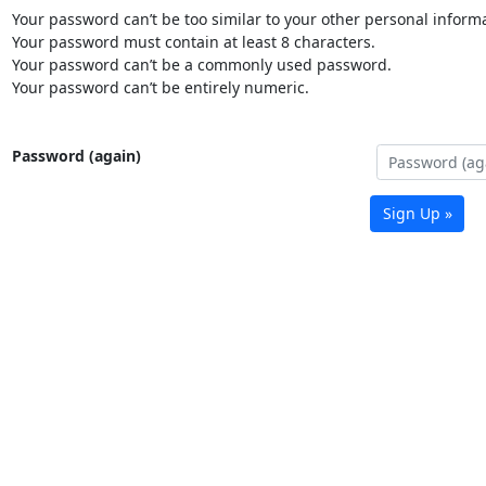
Your password can’t be too similar to your other personal informa
Your password must contain at least 8 characters.
Your password can’t be a commonly used password.
Your password can’t be entirely numeric.
Password (again)
Sign Up »