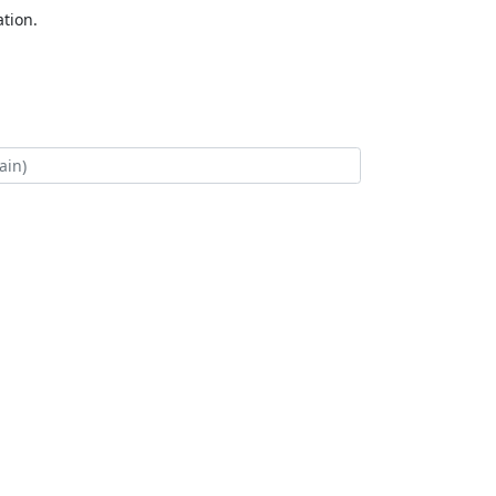
tion.