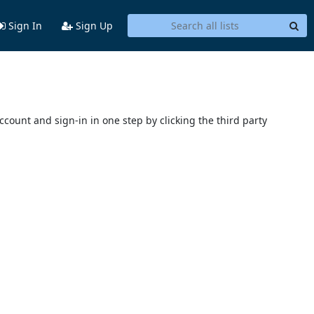
Sign In
Sign Up
account and sign-in in one step by clicking the third party