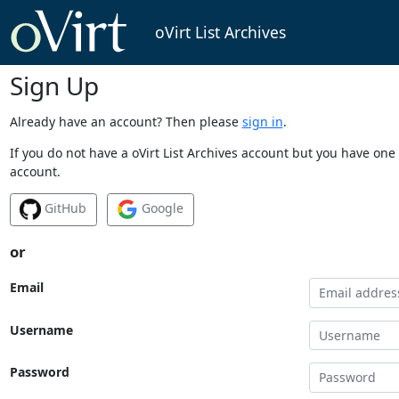
oVirt List Archives
Sign Up
Already have an account? Then please
sign in
.
If you do not have a oVirt List Archives account but you have one 
account.
GitHub
Google
or
Email
Username
Password