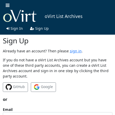
oVirt List Archives
Sign In
Sign Up
Sign Up
Already have an account? Then please
sign in
.
If you do not have a oVirt List Archives account but you have
one of these third party accounts, you can create a oVirt List
Archives account and sign-in in one step by clicking the third
party account.
GitHub
Google
or
Email