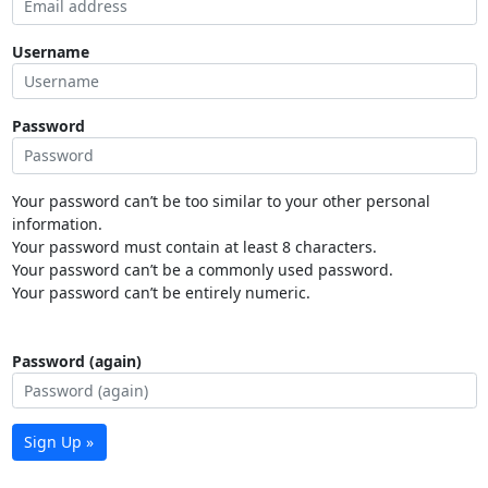
Username
Password
Your password can’t be too similar to your other personal
information.
Your password must contain at least 8 characters.
Your password can’t be a commonly used password.
Your password can’t be entirely numeric.
Password (again)
Sign Up »