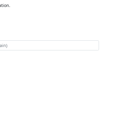
tion.