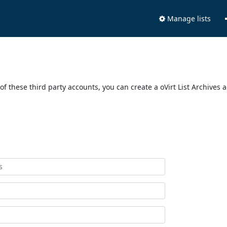
Manage lists
of these third party accounts, you can create a oVirt List Archives 