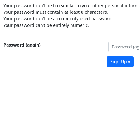
Your password can’t be too similar to your other personal informa
Your password must contain at least 8 characters.
Your password can’t be a commonly used password.
Your password can’t be entirely numeric.
Password (again)
Sign Up »