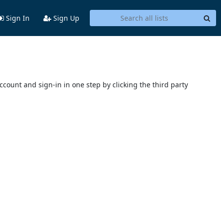
Sign In
Sign Up
account and sign-in in one step by clicking the third party