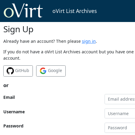
oVirt List Archives
Sign Up
Already have an account? Then please
sign in
.
If you do not have a oVirt List Archives account but you have one 
account.
GitHub
Google
or
Email
Username
Password