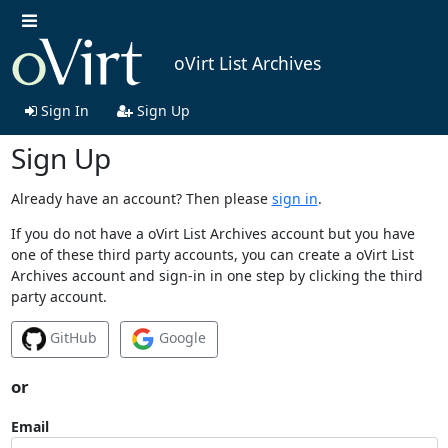
oVirt List Archives
Sign In
Sign Up
Sign Up
Already have an account? Then please
sign in
.
If you do not have a oVirt List Archives account but you have
one of these third party accounts, you can create a oVirt List
Archives account and sign-in in one step by clicking the third
party account.
GitHub
Google
or
Email