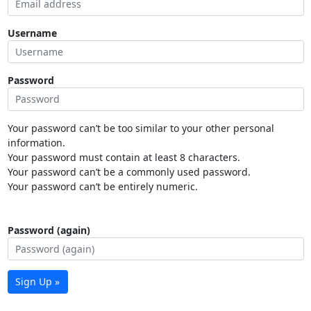
Username
Password
Your password can’t be too similar to your other personal
information.
Your password must contain at least 8 characters.
Your password can’t be a commonly used password.
Your password can’t be entirely numeric.
Password (again)
Sign Up »