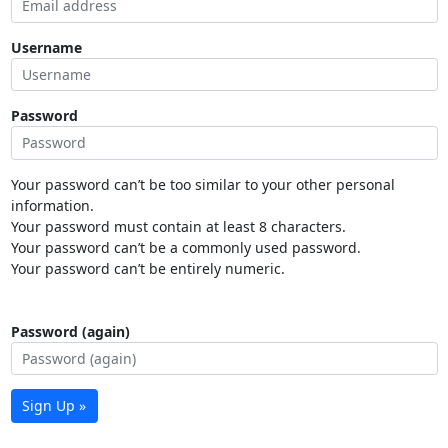
Username
Password
Your password can’t be too similar to your other personal
information.
Your password must contain at least 8 characters.
Your password can’t be a commonly used password.
Your password can’t be entirely numeric.
Password (again)
Sign Up »