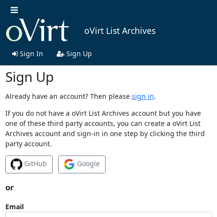
oVirt List Archives
Sign In
Sign Up
Sign Up
Already have an account? Then please
sign in
.
If you do not have a oVirt List Archives account but you have
one of these third party accounts, you can create a oVirt List
Archives account and sign-in in one step by clicking the third
party account.
GitHub
Google
or
Email