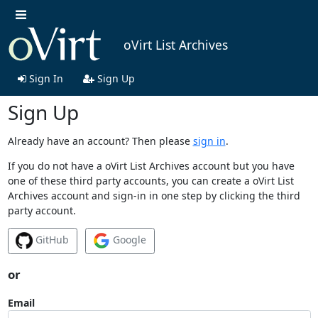
oVirt List Archives
Sign In
Sign Up
Sign Up
Already have an account? Then please
sign in
.
If you do not have a oVirt List Archives account but you have
one of these third party accounts, you can create a oVirt List
Archives account and sign-in in one step by clicking the third
party account.
GitHub
Google
or
Email