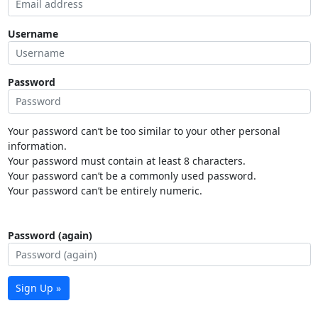
Username
Password
Your password can’t be too similar to your other personal
information.
Your password must contain at least 8 characters.
Your password can’t be a commonly used password.
Your password can’t be entirely numeric.
Password (again)
Sign Up »