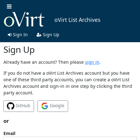
oVirt List Archives
Sign In
Sign Up
Sign Up
Already have an account? Then please
sign in
.
If you do not have a oVirt List Archives account but you have
one of these third party accounts, you can create a oVirt List
Archives account and sign-in in one step by clicking the third
party account.
GitHub
Google
or
Email