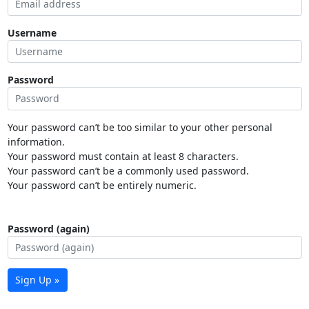
Username
Password
Your password can’t be too similar to your other personal
information.
Your password must contain at least 8 characters.
Your password can’t be a commonly used password.
Your password can’t be entirely numeric.
Password (again)
Sign Up »