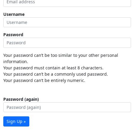
Username
Password
Your password can’t be too similar to your other personal
information.
Your password must contain at least 8 characters.
Your password can’t be a commonly used password.
Your password can’t be entirely numeric.
Password (again)
Sign Up »