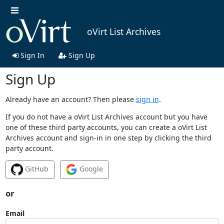
oVirt List Archives
Sign In
Sign Up
Sign Up
Already have an account? Then please
sign in
.
If you do not have a oVirt List Archives account but you have
one of these third party accounts, you can create a oVirt List
Archives account and sign-in in one step by clicking the third
party account.
GitHub
Google
or
Email