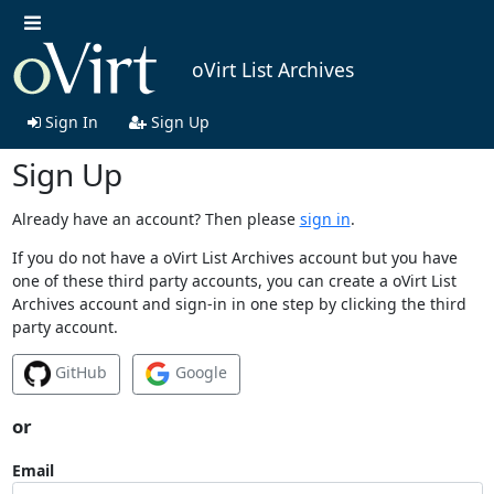
oVirt List Archives
Sign In
Sign Up
Sign Up
Already have an account? Then please
sign in
.
If you do not have a oVirt List Archives account but you have
one of these third party accounts, you can create a oVirt List
Archives account and sign-in in one step by clicking the third
party account.
GitHub
Google
or
Email