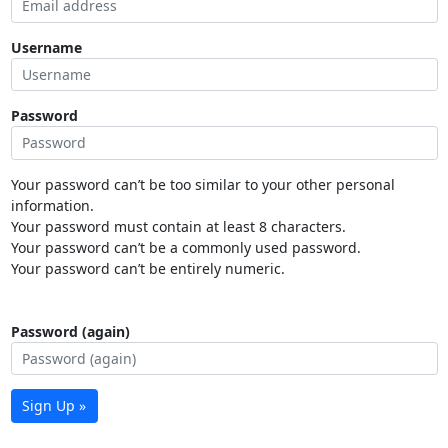
Username
Password
Your password can’t be too similar to your other personal
information.
Your password must contain at least 8 characters.
Your password can’t be a commonly used password.
Your password can’t be entirely numeric.
Password (again)
Sign Up »