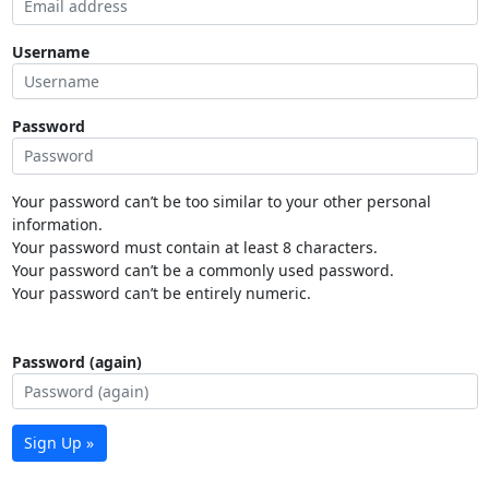
Username
Password
Your password can’t be too similar to your other personal
information.
Your password must contain at least 8 characters.
Your password can’t be a commonly used password.
Your password can’t be entirely numeric.
Password (again)
Sign Up »