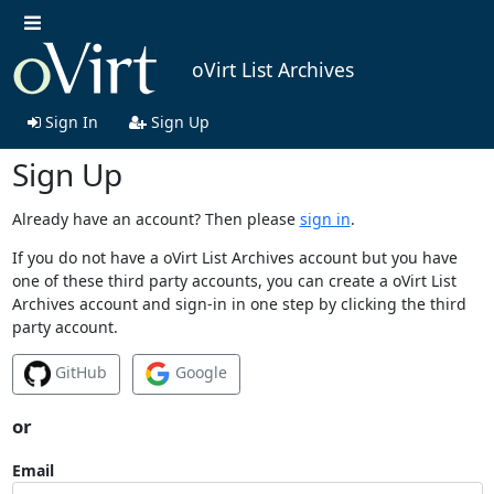
oVirt List Archives
Sign In
Sign Up
Sign Up
Already have an account? Then please
sign in
.
If you do not have a oVirt List Archives account but you have
one of these third party accounts, you can create a oVirt List
Archives account and sign-in in one step by clicking the third
party account.
GitHub
Google
or
Email