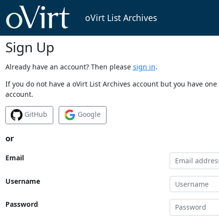
oVirt List Archives
Sign Up
Already have an account? Then please
sign in
.
If you do not have a oVirt List Archives account but you have one 
account.
GitHub
Google
or
Email
Username
Password