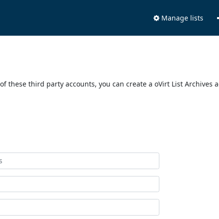
Manage lists
of these third party accounts, you can create a oVirt List Archives 