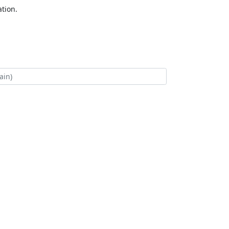
tion.