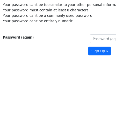
Your password can’t be too similar to your other personal informa
Your password must contain at least 8 characters.
Your password can’t be a commonly used password.
Your password can’t be entirely numeric.
Password (again)
Sign Up »