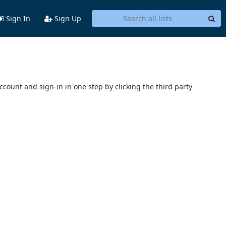
Sign In
Sign Up
account and sign-in in one step by clicking the third party