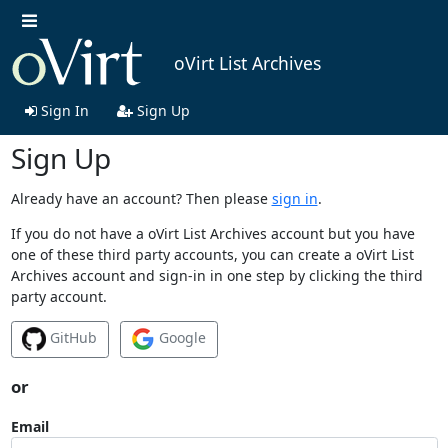
oVirt List Archives
Sign In
Sign Up
Sign Up
Already have an account? Then please
sign in
.
If you do not have a oVirt List Archives account but you have
one of these third party accounts, you can create a oVirt List
Archives account and sign-in in one step by clicking the third
party account.
GitHub
Google
or
Email