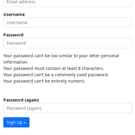
Username
Password
Your password can’t be too similar to your other personal
information.
Your password must contain at least 8 characters.
Your password can’t be a commonly used password.
Your password can’t be entirely numeric.
Password (again)
Sign Up »