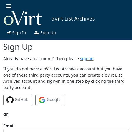
oVirt List Archives
Sign In
Sign Up
Sign Up
Already have an account? Then please
sign in
.
If you do not have a oVirt List Archives account but you have
one of these third party accounts, you can create a oVirt List
Archives account and sign-in in one step by clicking the third
party account.
GitHub
Google
or
Email