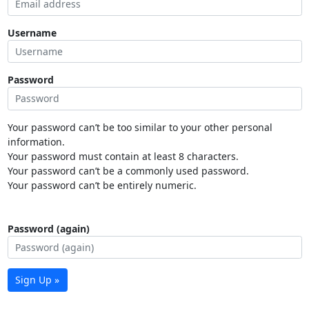
Username
Password
Your password can’t be too similar to your other personal
information.
Your password must contain at least 8 characters.
Your password can’t be a commonly used password.
Your password can’t be entirely numeric.
Password (again)
Sign Up »