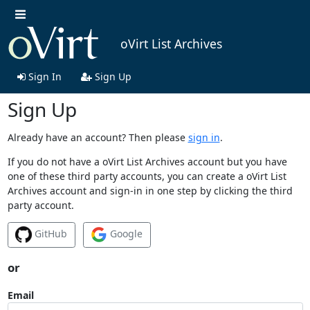
oVirt List Archives
Sign In
Sign Up
Sign Up
Already have an account? Then please
sign in
.
If you do not have a oVirt List Archives account but you have
one of these third party accounts, you can create a oVirt List
Archives account and sign-in in one step by clicking the third
party account.
GitHub
Google
or
Email