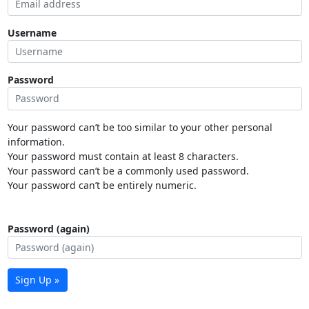
Username
Password
Your password can’t be too similar to your other personal
information.
Your password must contain at least 8 characters.
Your password can’t be a commonly used password.
Your password can’t be entirely numeric.
Password (again)
Sign Up »