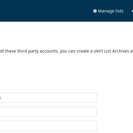
Manage lists
of these third party accounts, you can create a oVirt List Archives 