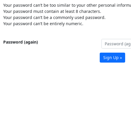
Your password can’t be too similar to your other personal informa
Your password must contain at least 8 characters.
Your password can’t be a commonly used password.
Your password can’t be entirely numeric.
Password (again)
Sign Up »