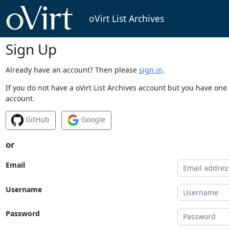
oVirt List Archives
Sign Up
Already have an account? Then please
sign in
.
If you do not have a oVirt List Archives account but you have one 
account.
GitHub
Google
or
Email
Username
Password