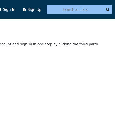
Sign In
Sign Up
account and sign-in in one step by clicking the third party