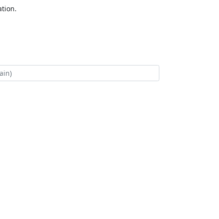
tion.