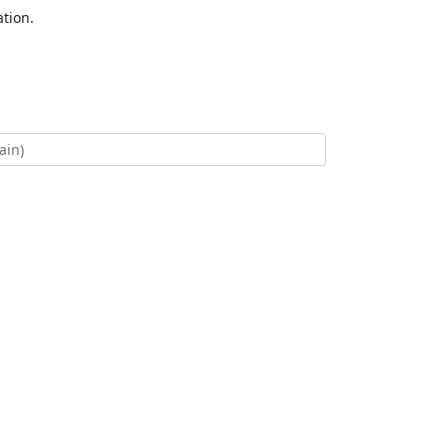
tion.