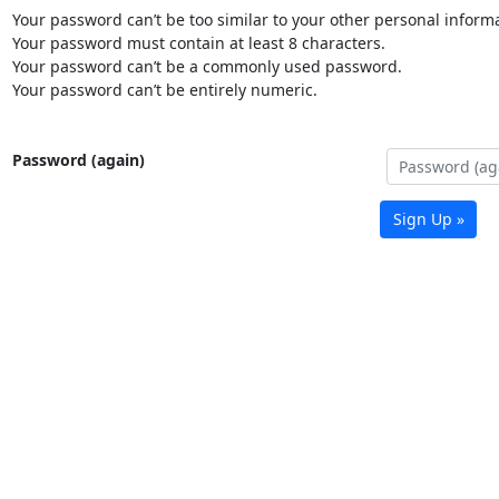
Your password can’t be too similar to your other personal informa
Your password must contain at least 8 characters.
Your password can’t be a commonly used password.
Your password can’t be entirely numeric.
Password (again)
Sign Up »