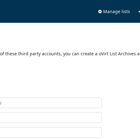
Manage lists
of these third party accounts, you can create a oVirt List Archives 