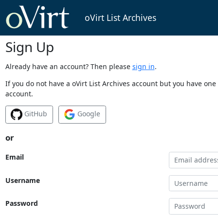
oVirt List Archives
Sign Up
Already have an account? Then please
sign in
.
If you do not have a oVirt List Archives account but you have one 
account.
GitHub
Google
or
Email
Username
Password