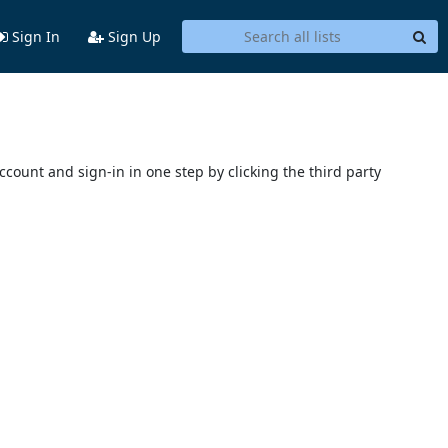
Sign In
Sign Up
account and sign-in in one step by clicking the third party