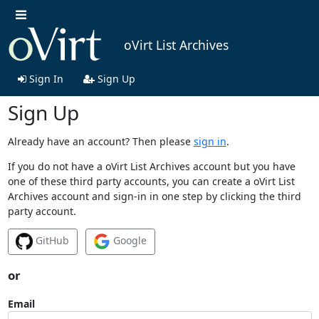
oVirt List Archives
Sign In
Sign Up
Sign Up
Already have an account? Then please
sign in
.
If you do not have a oVirt List Archives account but you have
one of these third party accounts, you can create a oVirt List
Archives account and sign-in in one step by clicking the third
party account.
GitHub
Google
or
Email