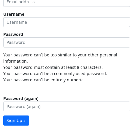
Username
Password
Your password can’t be too similar to your other personal
information.
Your password must contain at least 8 characters.
Your password can’t be a commonly used password.
Your password can’t be entirely numeric.
Password (again)
Sign Up »