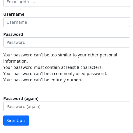
Username
Password
Your password can’t be too similar to your other personal
information.
Your password must contain at least 8 characters.
Your password can’t be a commonly used password.
Your password can’t be entirely numeric.
Password (again)
Sign Up »