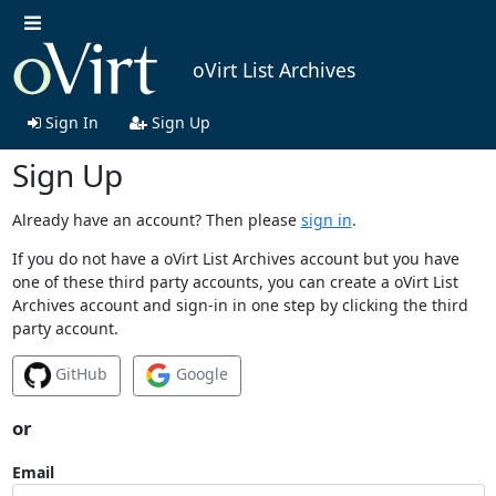
oVirt List Archives
Sign In
Sign Up
Sign Up
Already have an account? Then please
sign in
.
If you do not have a oVirt List Archives account but you have
one of these third party accounts, you can create a oVirt List
Archives account and sign-in in one step by clicking the third
party account.
GitHub
Google
or
Email