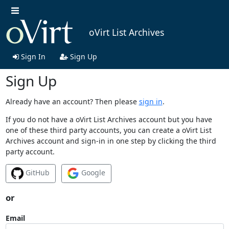
oVirt List Archives
Sign In
Sign Up
Sign Up
Already have an account? Then please
sign in
.
If you do not have a oVirt List Archives account but you have
one of these third party accounts, you can create a oVirt List
Archives account and sign-in in one step by clicking the third
party account.
GitHub
Google
or
Email