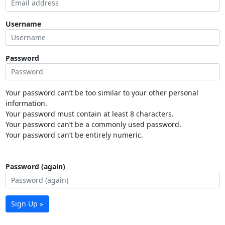
Username
Password
Your password can’t be too similar to your other personal
information.
Your password must contain at least 8 characters.
Your password can’t be a commonly used password.
Your password can’t be entirely numeric.
Password (again)
Sign Up »